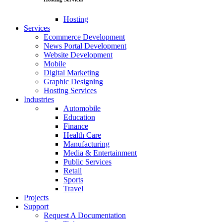
Hosting
Services
Ecommerce Development
News Portal Development
Website Development
Mobile
Digital Marketing
Graphic Designing
Hosting Services
Industries
Automobile
Education
Finance
Health Care
Manufacturing
Media & Entertainment
Public Services
Retail
Sports
Travel
Projects
Support
Request A Documentation