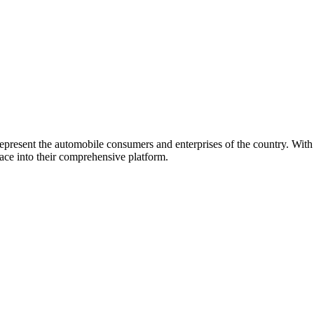
represent the automobile consumers and enterprises of the country. Wit
ace into their comprehensive platform.