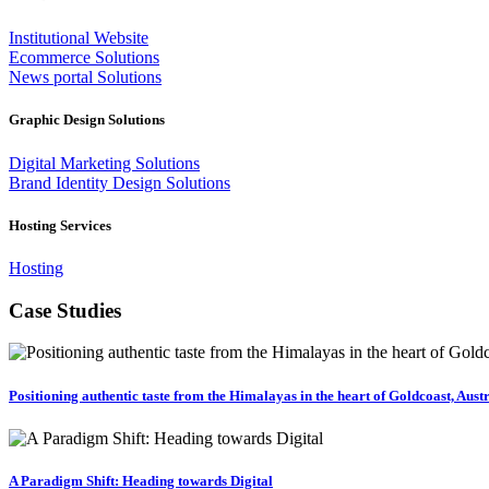
Institutional Website
Ecommerce Solutions
News portal Solutions
Graphic Design Solutions
Digital Marketing Solutions
Brand Identity Design Solutions
Hosting Services
Hosting
Case Studies
Positioning authentic taste from the Himalayas in the heart of Goldcoast, Aust
A Paradigm Shift: Heading towards Digital