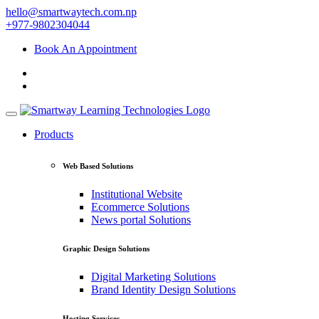
hello@smartwaytech.com.np
+977-9802304044
Book An Appointment
Products
Web Based Solutions
Institutional Website
Ecommerce Solutions
News portal Solutions
Graphic Design Solutions
Digital Marketing Solutions
Brand Identity Design Solutions
Hosting Services