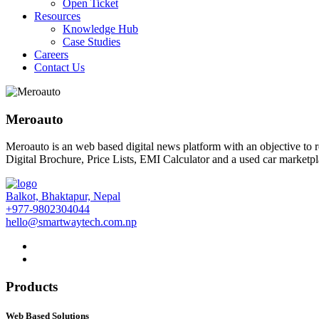
Open Ticket
Resources
Knowledge Hub
Case Studies
Careers
Contact Us
Meroauto
Meroauto is an web based digital news platform with an objective to 
Digital Brochure, Price Lists, EMI Calculator and a used car marketpl
Balkot, Bhaktapur, Nepal
+977-9802304044
hello@smartwaytech.com.np
Products
Web Based Solutions