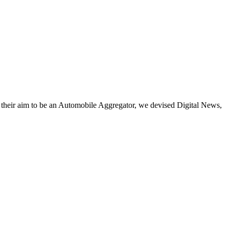
h their aim to be an Automobile Aggregator, we devised Digital News,