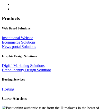
Products
Web Based Solutions
Institutional Website
Ecommerce Solutions
News portal Solutions
Graphic Design Solutions
Digital Marketing Solutions
Brand Identity Design Solutions
Hosting Services
Hosting
Case Studies