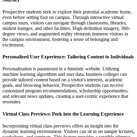
Prospective students seek to explore their potential academic home,
even before setting foot on campus. Through interactive virtual
campus tours, visitors can navigate through classrooms, libraries,
student lounges, and other facilities. High-definition imagery, 360-
degree views, and augmented reality elements immerse visitors in
the campus environment, fostering a sense of belonging and
excitement.
Personalized User Experience: Tailoring Content to Individuals
Personalization is paramount in a futuristic website. Utilizing
machine learning algorithms and user data, business colleges can
provide tailored content based on a visitor's interests, academic
goals, and browsing behavior. Prospective students can receive
customized program recommendations, scholarship opportunities,
and relevant news updates, creating a user-centric experience that
resonates.
Virtual Class Previews: Peek into the Learning Experience
Incorporating virtual class previews offers an insight into the
dynamic learning environment. Visitors can sit in on sample lectures,
workshops, and seminars. This feature provides a tangible glimpse