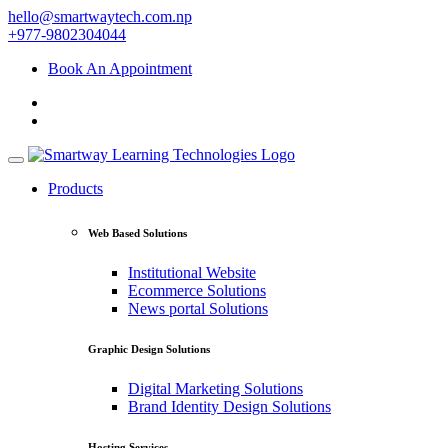
hello@smartwaytech.com.np
+977-9802304044
Book An Appointment
Products
Web Based Solutions
Institutional Website
Ecommerce Solutions
News portal Solutions
Graphic Design Solutions
Digital Marketing Solutions
Brand Identity Design Solutions
Hosting Services