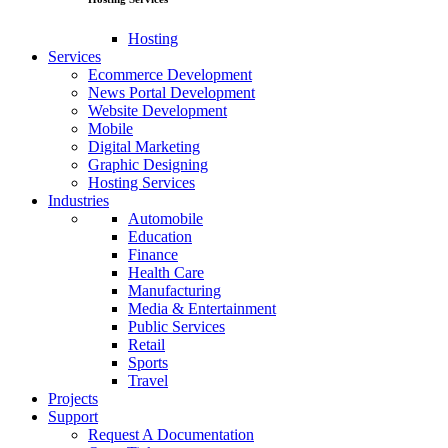
Hosting
Services
Ecommerce Development
News Portal Development
Website Development
Mobile
Digital Marketing
Graphic Designing
Hosting Services
Industries
Automobile
Education
Finance
Health Care
Manufacturing
Media & Entertainment
Public Services
Retail
Sports
Travel
Projects
Support
Request A Documentation