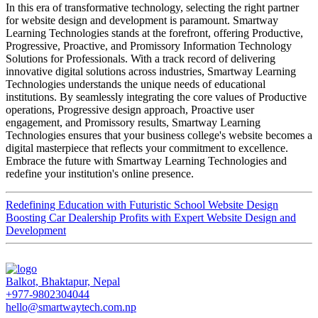
In this era of transformative technology, selecting the right partner
for website design and development is paramount. Smartway
Learning Technologies stands at the forefront, offering Productive,
Progressive, Proactive, and Promissory Information Technology
Solutions for Professionals. With a track record of delivering
innovative digital solutions across industries, Smartway Learning
Technologies understands the unique needs of educational
institutions. By seamlessly integrating the core values of Productive
operations, Progressive design approach, Proactive user
engagement, and Promissory results, Smartway Learning
Technologies ensures that your business college's website becomes a
digital masterpiece that reflects your commitment to excellence.
Embrace the future with Smartway Learning Technologies and
redefine your institution's online presence.
Redefining Education with Futuristic School Website Design
Boosting Car Dealership Profits with Expert Website Design and
Development
Balkot, Bhaktapur, Nepal
+977-9802304044
hello@smartwaytech.com.np