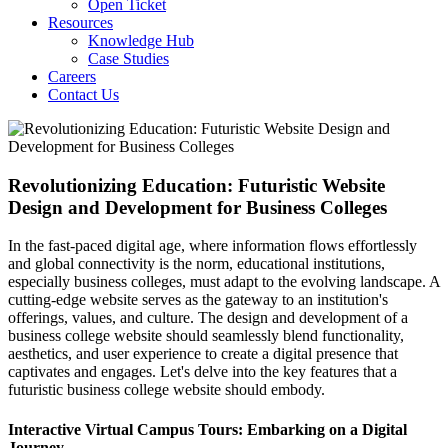
Open Ticket
Resources
Knowledge Hub
Case Studies
Careers
Contact Us
Revolutionizing Education: Futuristic Website
Design and Development for Business Colleges
In the fast-paced digital age, where information flows effortlessly
and global connectivity is the norm, educational institutions,
especially business colleges, must adapt to the evolving landscape. A
cutting-edge website serves as the gateway to an institution's
offerings, values, and culture. The design and development of a
business college website should seamlessly blend functionality,
aesthetics, and user experience to create a digital presence that
captivates and engages. Let's delve into the key features that a
futuristic business college website should embody.
Interactive Virtual Campus Tours: Embarking on a Digital
Journey