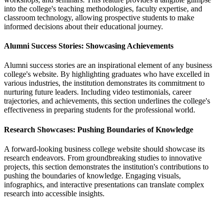
into the college's teaching methodologies, faculty expertise, and
classroom technology, allowing prospective students to make
informed decisions about their educational journey.
Alumni Success Stories: Showcasing Achievements
Alumni success stories are an inspirational element of any business
college's website. By highlighting graduates who have excelled in
various industries, the institution demonstrates its commitment to
nurturing future leaders. Including video testimonials, career
trajectories, and achievements, this section underlines the college's
effectiveness in preparing students for the professional world.
Research Showcases: Pushing Boundaries of Knowledge
A forward-looking business college website should showcase its
research endeavors. From groundbreaking studies to innovative
projects, this section demonstrates the institution's contributions to
pushing the boundaries of knowledge. Engaging visuals,
infographics, and interactive presentations can translate complex
research into accessible insights.